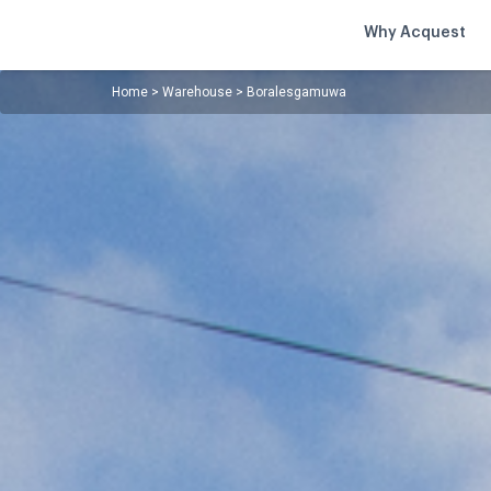
Why Acquest
Home
>
Warehouse
>
Boralesgamuwa