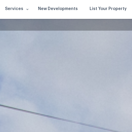
Services
New Developments
List Your Property