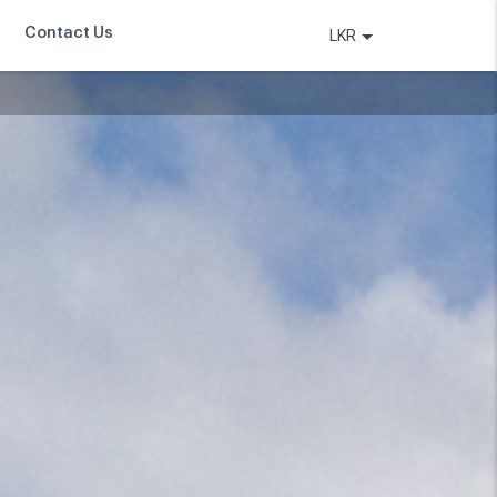
Contact Us
LKR