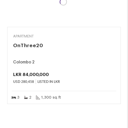
SALE
APARTMENT
OnThree20
Colombo 2
LKR
84,000,000
USD
280,458
LISTED IN LKR
3
2
1,300 sq. ft