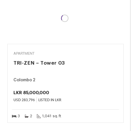
SALE
APARTMENT
TRI-ZEN – Tower 03
Colombo 2
LKR
85,000,000
USD
283,796
LISTED IN LKR
3
2
1,041 sq. ft