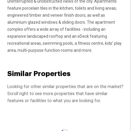
uninterrupted & unobstructed views of the city. Apartments
feature porcelain tiles in the kitchen, toilets and living areas;
engineered timber and veneer finish doors; as well as
aluminium glazed windows & sliding doors. The apartment
complex offers a wide array of facilities - including an
expansive landscaped rooftop and an eDeck featuring
recreational areas, swimming pools, a fitness centre, kids’ play
area, multi-purpose function rooms and more.
Similar Properties
Looking for other similar properties that are on the market?
Scroll right to see more properties that have similar
features or facilities to what you are looking for.