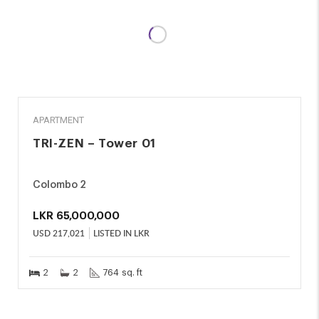
SALE
APARTMENT
TRI-ZEN – Tower 01
Colombo 2
LKR
65,000,000
USD
217,021
LISTED IN LKR
2
2
764 sq. ft