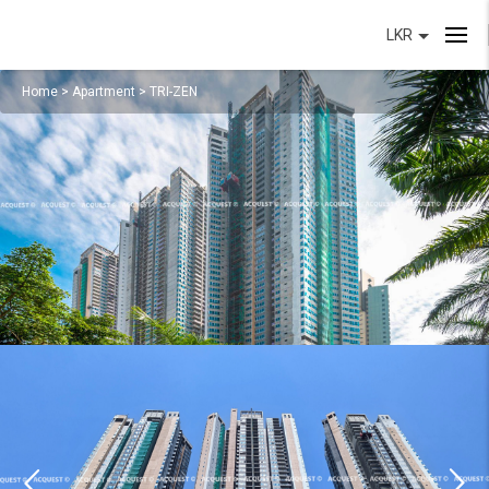
LKR
Home
>
Apartment
>
TRI-ZEN