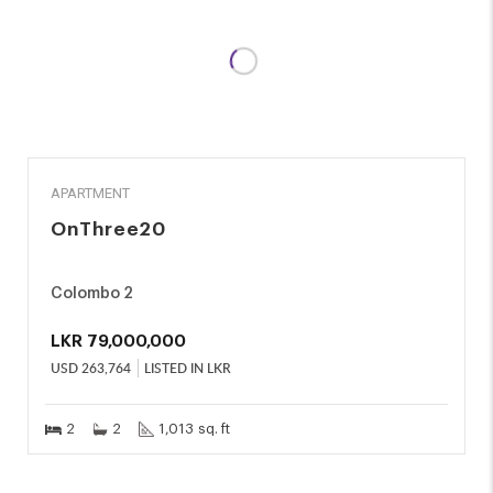
SALE
APARTMENT
OnThree20
Colombo 2
LKR
79,000,000
USD
263,764
LISTED IN LKR
2
2
1,013 sq. ft