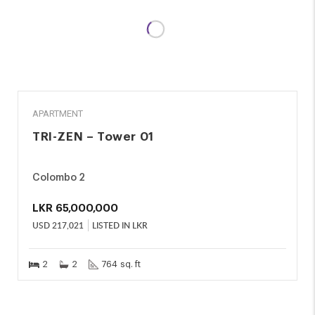
SALE
APARTMENT
TRI-ZEN – Tower 01
Colombo 2
LKR
65,000,000
USD
217,021
LISTED IN LKR
2
2
764 sq. ft