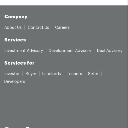
Company
About Us
Contact Us
Careers
Services
Investment Advisory
Development Advisory
Deal Advisory
Services for
Investor
Buyer
Landlords
Tenants
Seller
Developers