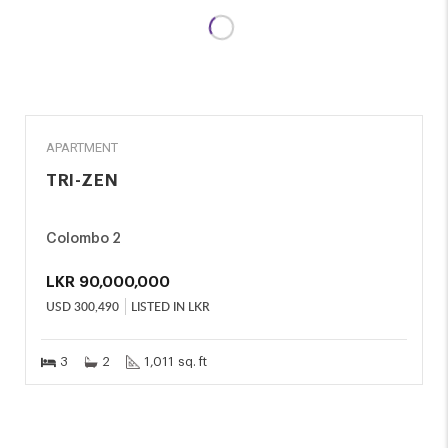
SALE
APARTMENT
TRI-ZEN
Colombo 2
LKR
90,000,000
USD
300,490
LISTED IN LKR
3
2
1,011 sq. ft