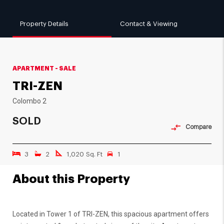
Property Details
Contact & Viewing
APARTMENT - SALE
TRI-ZEN
Colombo 2
SOLD
Compare
3
2
1,020 Sq. Ft
1
About this Property
Located in Tower 1 of TRI-ZEN, this spacious apartment offers