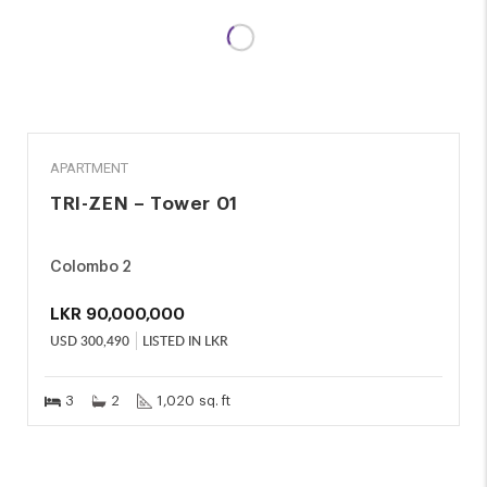
SALE
APARTMENT
TRI-ZEN – Tower 01
Colombo 2
LKR
90,000,000
USD
300,490
LISTED IN LKR
3
2
1,020 sq. ft