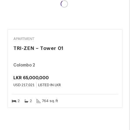
SALE
APARTMENT
TRI-ZEN – Tower 01
Colombo 2
LKR
65,000,000
USD
217,021
LISTED IN LKR
2
2
764 sq. ft