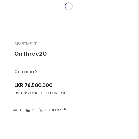
SALE
APARTMENT
OnThree20
Colombo 2
LKR
78,500,000
USD
262,094
LISTED IN LKR
3
2
1,300 sq. ft