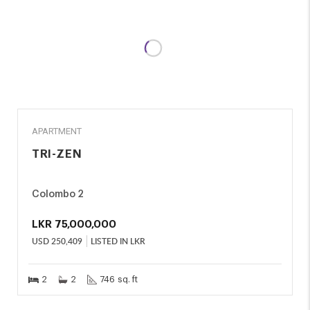
SALE
APARTMENT
TRI-ZEN
Colombo 2
LKR
75,000,000
USD
250,409
LISTED IN LKR
2
2
746 sq. ft