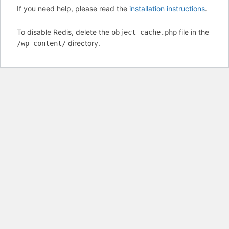
If you need help, please read the
installation instructions
.
To disable Redis, delete the
file in the
object-cache.php
directory.
/wp-content/