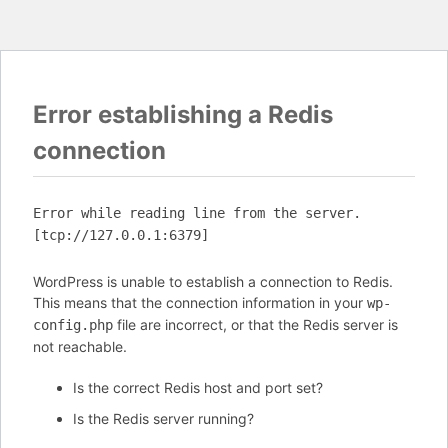
Error establishing a Redis
connection
Error while reading line from the server.
[tcp://127.0.0.1:6379]
WordPress is unable to establish a connection to Redis.
This means that the connection information in your
wp-
file are incorrect, or that the Redis server is
config.php
not reachable.
Is the correct Redis host and port set?
Is the Redis server running?