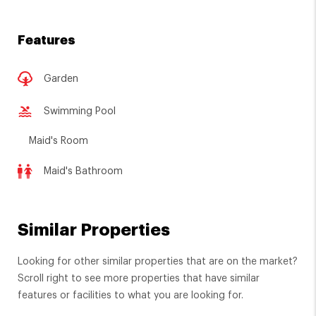
Features
Garden
Swimming Pool
Maid's Room
Maid's Bathroom
Similar Properties
Looking for other similar properties that are on the market?
Scroll right to see more properties that have similar
features or facilities to what you are looking for.