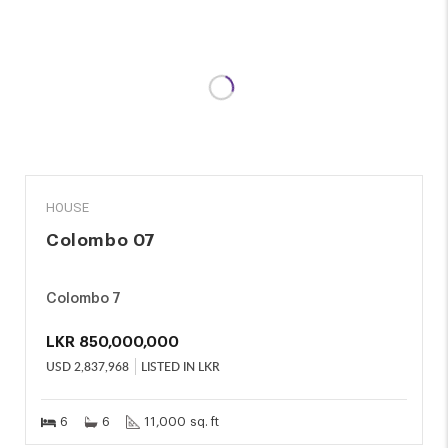
SALE
HOUSE
Colombo 07
Colombo 7
LKR
850,000,000
USD
2,837,968
LISTED IN LKR
6
6
11,000 sq. ft