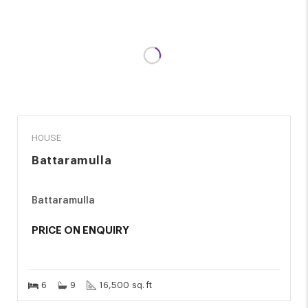
SALE
HOUSE
Battaramulla
Battaramulla
PRICE ON ENQUIRY
6
9
16,500 sq. ft