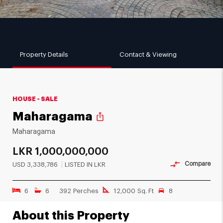
Property Details
Contact & Viewing
HOUSE - SALE
Maharagama
ios_share
Maharagama
LKR
1,000,000,000
Compare
USD
3,338,786
LISTED IN LKR
6
6
392 Perches
12,000 Sq. Ft
8
About this Property