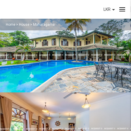
LKR
Home
>
House
>
Maharagama