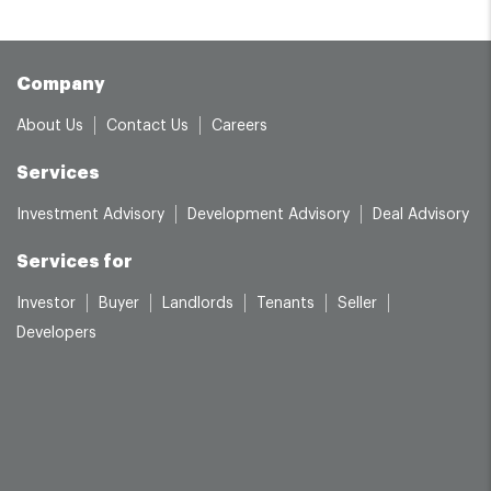
Company
About Us
Contact Us
Careers
Services
Investment Advisory
Development Advisory
Deal Advisory
Services for
Investor
Buyer
Landlords
Tenants
Seller
Developers