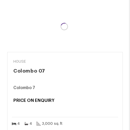
SALE
HOUSE
Colombo 07
Colombo 7
PRICE ON ENQUIRY
4
4
3,000 sq. ft