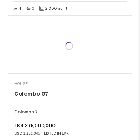
4
3
2,000 sq. ft
SALE
HOUSE
Colombo 07
Colombo 7
LKR
375,000,000
USD
1,252,045
LISTED IN LKR