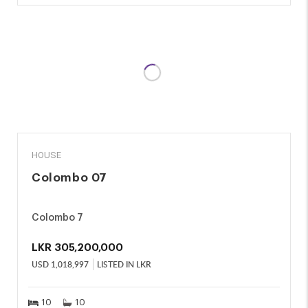
SALE
HOUSE
Colombo 07
Colombo 7
LKR
305,200,000
USD
1,018,997
LISTED IN LKR
10
10