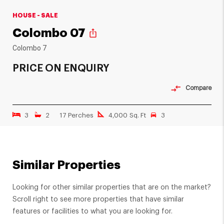
HOUSE - SALE
Colombo 07
ios_share
Colombo 7
PRICE ON ENQUIRY
Compare
3
2
17 Perches
4,000 Sq. Ft
3
Similar Properties
Looking for other similar properties that are on the market?
Scroll right to see more properties that have similar
features or facilities to what you are looking for.