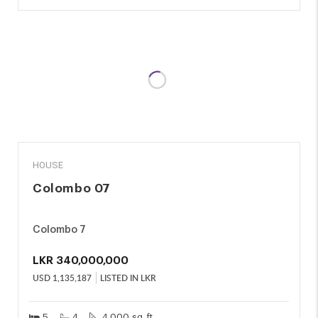
SALE
HOUSE
Colombo 07
Colombo 7
LKR
340,000,000
USD
1,135,187
LISTED IN LKR
5
4
4,000 sq. ft