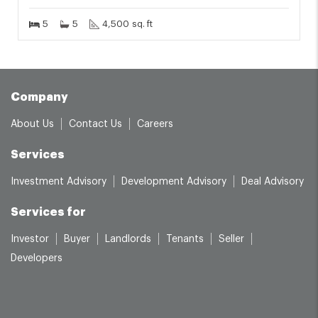
5
5
4,500 sq. ft
Company
About Us
Contact Us
Careers
Services
Investment Advisory
Development Advisory
Deal Advisory
Services for
Investor
Buyer
Landlords
Tenants
Seller
Developers