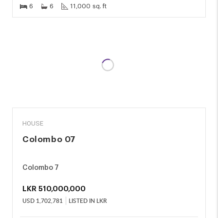
6
6
11,000 sq. ft
SALE
HOUSE
Colombo 07
Colombo 7
LKR
510,000,000
USD
1,702,781
LISTED IN LKR