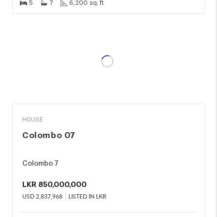
5
7
6,200 sq. ft
SALE
HOUSE
Colombo 07
Colombo 7
LKR
850,000,000
USD
2,837,968
LISTED IN LKR