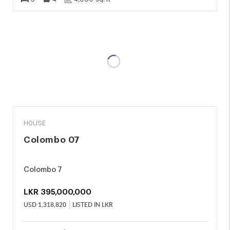
SALE
HOUSE
Colombo 07
Colombo 7
LKR
395,000,000
USD
1,318,820
LISTED IN LKR