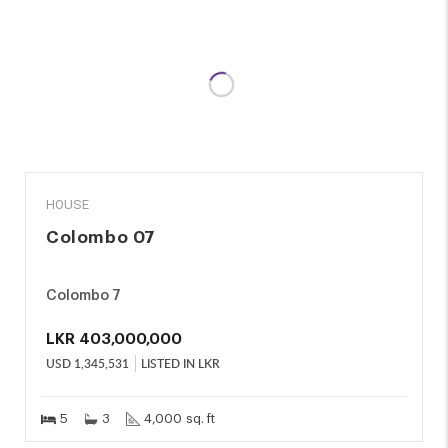
SALE
HOUSE
Colombo 07
Colombo 7
LKR
403,000,000
USD
1,345,531
LISTED IN LKR
5
3
4,000 sq. ft