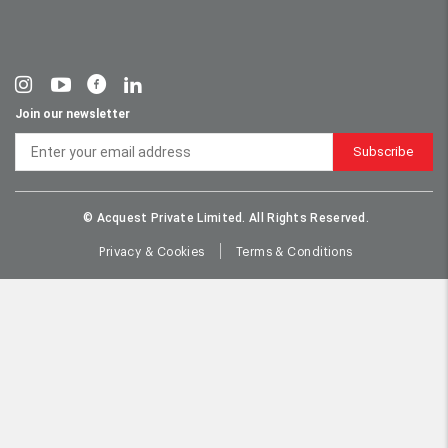
Join our newsletter
Subscribe
© Acquest Private Limited. All Rights Reserved.
Privacy & Cookies
Terms & Conditions