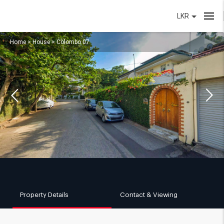
LKR
Home
>
House
>
Colombo 07
Property Details
Contact & Viewing