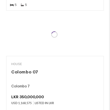
5
5
SALE
HOUSE
Colombo 07
Colombo 7
LKR
350,000,000
USD
1,168,575
LISTED IN LKR