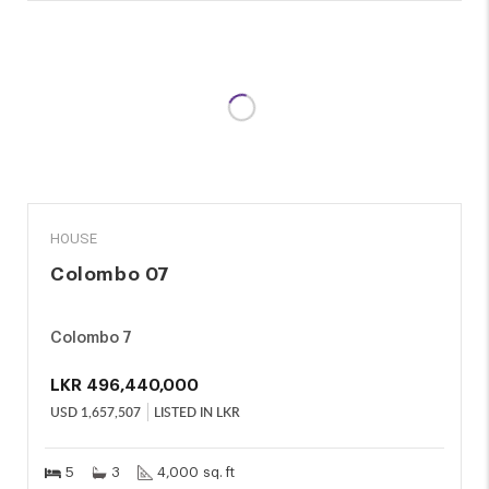
SALE
HOUSE
Colombo 07
Colombo 7
LKR
496,440,000
USD
1,657,507
LISTED IN LKR
5
3
4,000 sq. ft