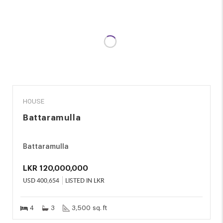
SALE
HOUSE
Battaramulla
Battaramulla
LKR
120,000,000
USD
400,654
LISTED IN LKR
4
3
3,500 sq. ft