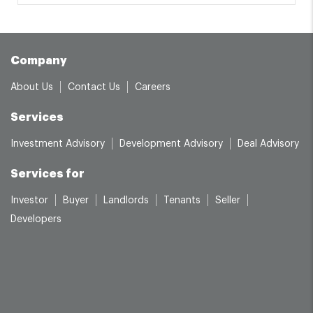
Company
About Us
Contact Us
Careers
Services
Investment Advisory
Development Advisory
Deal Advisory
Services for
Investor
Buyer
Landlords
Tenants
Seller
Developers