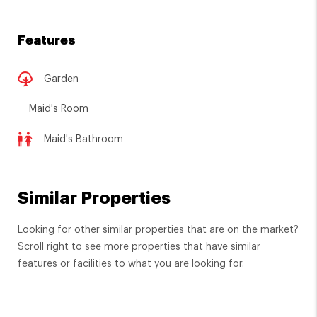
Features
Garden
Maid's Room
Maid's Bathroom
Similar Properties
Looking for other similar properties that are on the market?
Scroll right to see more properties that have similar
features or facilities to what you are looking for.