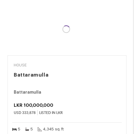
SALE
HOUSE
Battaramulla
Battaramulla
LKR
100,000,000
USD
333,878
LISTED IN LKR
5
5
4,345 sq. ft