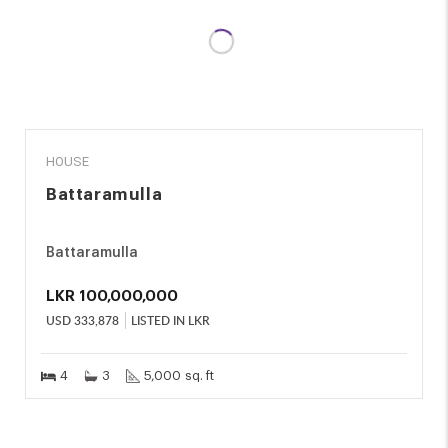
SALE
HOUSE
Battaramulla
Battaramulla
LKR
100,000,000
USD
333,878
LISTED IN LKR
4
3
5,000 sq. ft