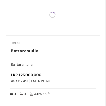
SALE
HOUSE
Battaramulla
Battaramulla
LKR
125,000,000
USD
417,348
LISTED IN LKR
4
4
3,125 sq. ft