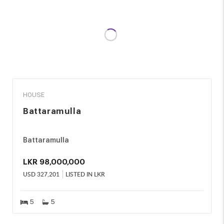
SALE
HOUSE
Battaramulla
Battaramulla
LKR
98,000,000
USD
327,201
LISTED IN LKR
5
5