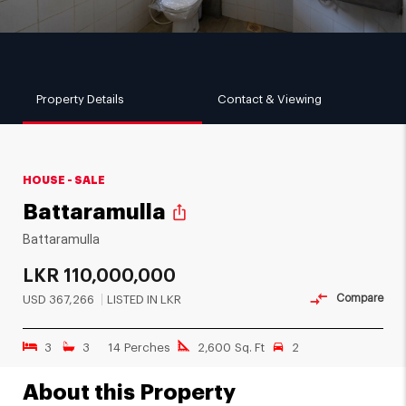
Property Details
Contact & Viewing
HOUSE - SALE
Battaramulla
ios_share
Battaramulla
LKR
110,000,000
Compare
USD
367,266
LISTED IN LKR
3
3
14 Perches
2,600 Sq. Ft
2
About this Property