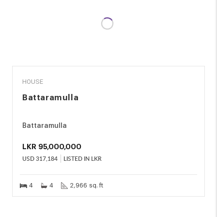
SALE
HOUSE
Battaramulla
Battaramulla
LKR
95,000,000
USD
317,184
LISTED IN LKR
4
4
2,966 sq. ft