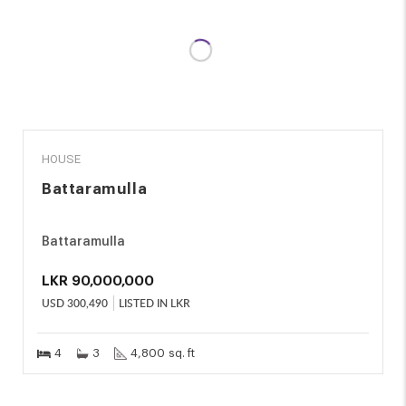
SALE
HOUSE
Battaramulla
Battaramulla
LKR
90,000,000
USD
300,490
LISTED IN LKR
4
3
4,800 sq. ft