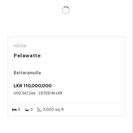
SALE
HOUSE
Pelawatte
Battaramulla
LKR
110,000,000
USD
367,266
LISTED IN LKR
4
3
3,000 sq. ft