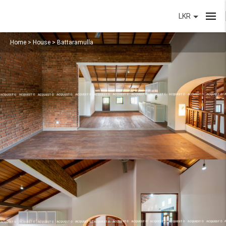
LKR
Home
>
House
>
Battaramulla