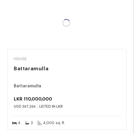
SALE
HOUSE
Battaramulla
Battaramulla
LKR
110,000,000
USD
367,266
LISTED IN LKR
4
3
4,000 sq. ft