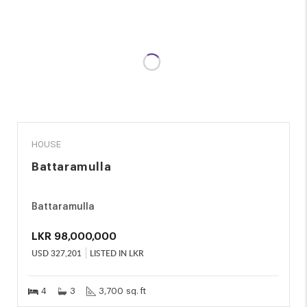
SALE
HOUSE
Battaramulla
Battaramulla
LKR
98,000,000
USD
327,201
LISTED IN LKR
4
3
3,700 sq. ft