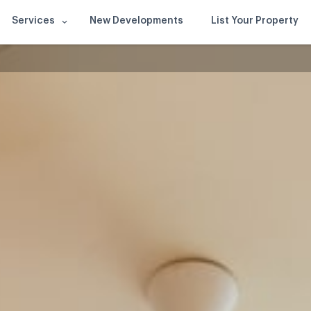
Services
New Developments
List Your Property