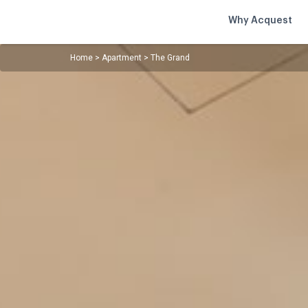
Why Acquest
Home
>
Apartment
>
The Grand