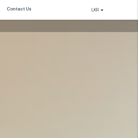
Contact Us
LKR