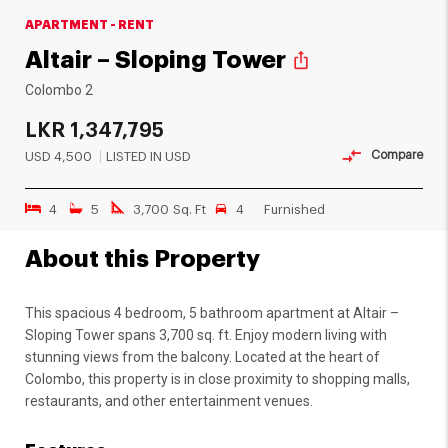
APARTMENT - RENT
Altair – Sloping Tower
ios_share
Colombo 2
LKR
1,347,795
Compare
USD
4,500
LISTED IN USD
4
5
3,700 Sq. Ft
4
Furnished
About this Property
This spacious 4 bedroom, 5 bathroom apartment at Altair –
Sloping Tower spans 3,700 sq. ft. Enjoy modern living with
stunning views from the balcony. Located at the heart of
Colombo, this property is in close proximity to shopping malls,
restaurants, and other entertainment venues.