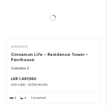
RENT
APARTMENT
Cinnamon Life – Residence Tower –
Penthouse
Colombo 2
LKR
1,497,550
USD
5,000
LISTED IN USD
4
4
Furnished