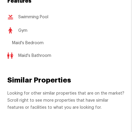
Features
Swimming Pool
Gym
Maid's Bedroom
Maid's Bathroom
Similar Properties
Looking for other similar properties that are on the market?
Scroll right to see more properties that have similar
features or facilities to what you are looking for.