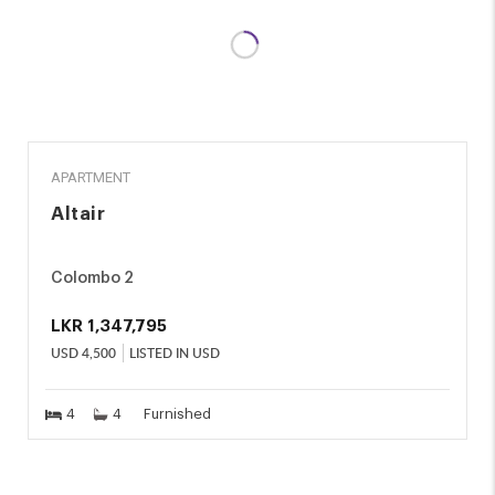
RENT
APARTMENT
Altair
Colombo 2
LKR
1,347,795
USD
4,500
LISTED IN USD
4
4
Furnished