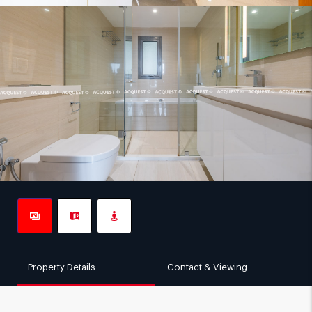
Property Details
Contact & Viewing