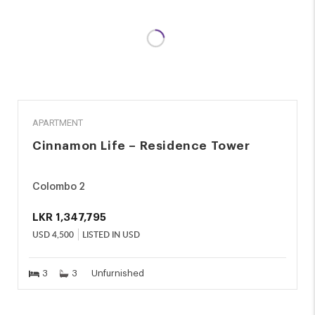
RENT
APARTMENT
Cinnamon Life – Residence Tower
Colombo 2
LKR
1,347,795
USD
4,500
LISTED IN USD
3
3
Unfurnished