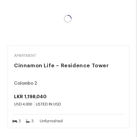
RENT
APARTMENT
Cinnamon Life – Residence Tower
Colombo 2
LKR
1,198,040
USD
4,000
LISTED IN USD
3
3
Unfurnished