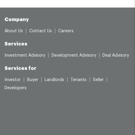
Company
About Us
Contact Us
Careers
Services
Investment Advisory
Development Advisory
Deal Advisory
Services for
Investor
Buyer
Landlords
Tenants
Seller
Developers