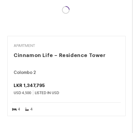
RENT
APARTMENT
Cinnamon Life – Residence Tower
Colombo 2
LKR
1,347,795
USD
4,500
LISTED IN USD
4
4