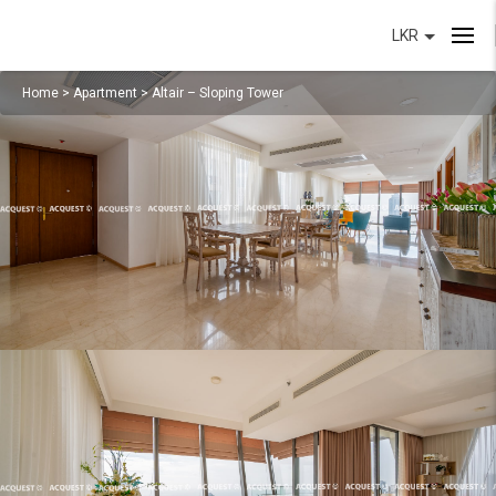
LKR
Home
>
Apartment
>
Altair – Sloping Tower