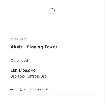
RENT
APARTMENT
Altair – Sloping Tower
Colombo 2
LKR
1,198,040
USD
4,000
LISTED IN USD
4
4
Unfurnished