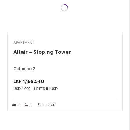
RENT
APARTMENT
Altair – Sloping Tower
Colombo 2
LKR
1,198,040
USD
4,000
LISTED IN USD
4
4
Furnished