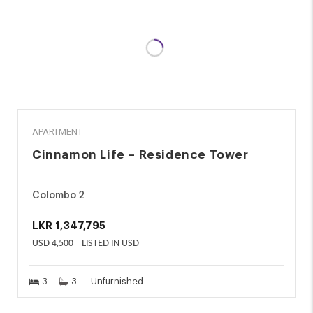
RENT
APARTMENT
Cinnamon Life – Residence Tower
Colombo 2
LKR
1,347,795
USD
4,500
LISTED IN USD
3
3
Unfurnished