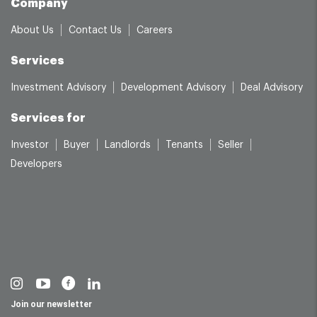
Company
About Us
Contact Us
Careers
Services
Investment Advisory
Development Advisory
Deal Advisory
Services for
Investor
Buyer
Landlords
Tenants
Seller
Developers
Join our newsletter