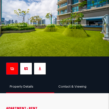
Property Details
Contact & Viewing
APARTMENT - RENT