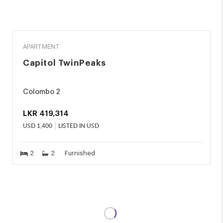
RENT
APARTMENT
Capitol TwinPeaks
Colombo 2
LKR
419,314
USD
1,400
LISTED IN USD
2
2
Furnished