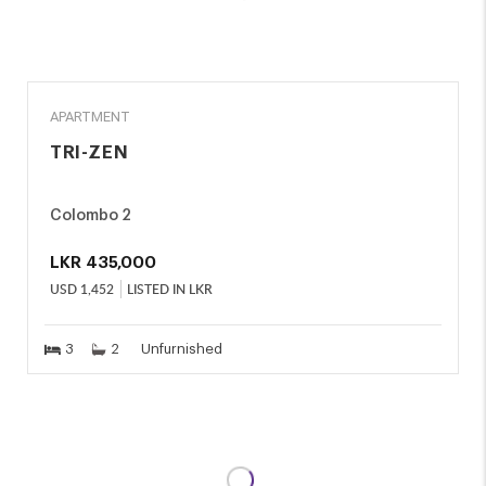
RENT
APARTMENT
TRI-ZEN
Colombo 2
LKR
435,000
USD
1,452
LISTED IN LKR
3
2
Unfurnished