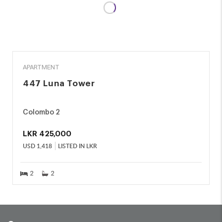
RENT
APARTMENT
447 Luna Tower
Colombo 2
LKR
425,000
USD
1,418
LISTED IN LKR
2
2