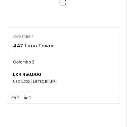
RENT
APARTMENT
447 Luna Tower
Colombo 2
LKR
450,000
USD
1,502
LISTED IN LKR
2
2