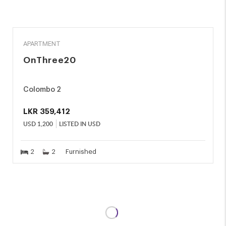
RENT
APARTMENT
OnThree20
Colombo 2
LKR
359,412
USD
1,200
LISTED IN USD
2
2
Furnished