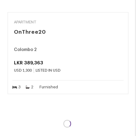
RENT
APARTMENT
OnThree20
Colombo 2
LKR
389,363
USD
1,300
LISTED IN USD
3
2
Furnished