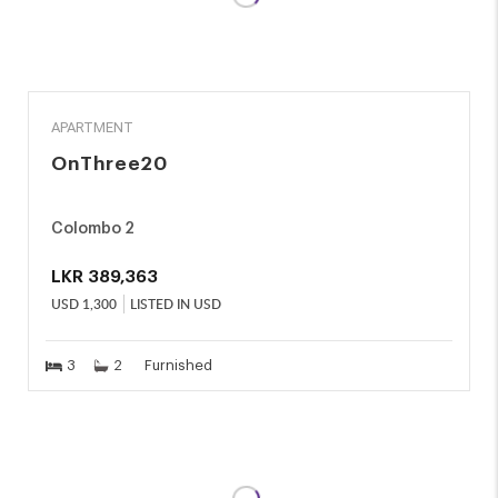
RENT
APARTMENT
OnThree20
Colombo 2
LKR
389,363
USD
1,300
LISTED IN USD
3
2
Furnished