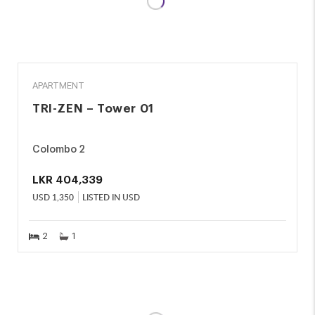
RENT
APARTMENT
TRI-ZEN – Tower 01
Colombo 2
LKR
404,339
USD
1,350
LISTED IN USD
2
1