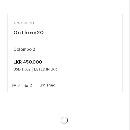
RENT
APARTMENT
OnThree20
Colombo 2
LKR
450,000
USD
1,502
LISTED IN LKR
3
2
Furnished