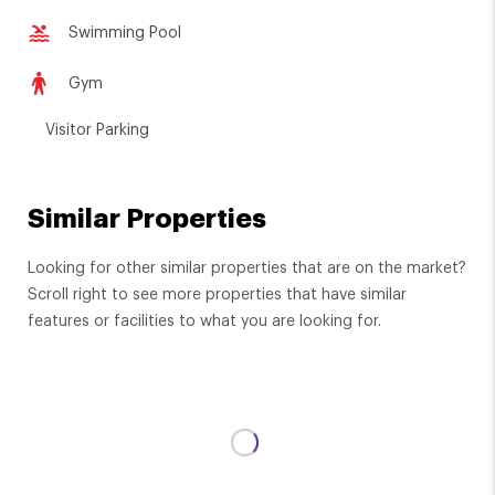
Swimming Pool
Gym
Visitor Parking
Similar Properties
Looking for other similar properties that are on the market?
Scroll right to see more properties that have similar
features or facilities to what you are looking for.