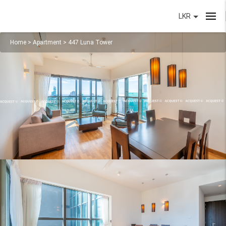
LKR
Home
>
Apartment
>
447 Luna Tower