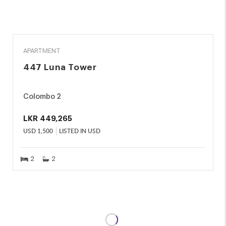
RENT
APARTMENT
447 Luna Tower
Colombo 2
LKR
449,265
USD
1,500
LISTED IN USD
2
2