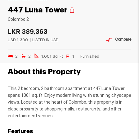
447 Luna Tower
ios_share
Colombo 2
LKR
389,363
Compare
USD
1,300
LISTED IN USD
2
2
1,001 Sq. Ft
1
Furnished
About this Property
This 2 bedroom, 2 bathroom apartment at 447 Luna Tower
spans 1001 sq. ft. Enjoy modern living with stunning cityscape
views. Located at the heart of Colombo, this property is in
close proximity to shopping malls, restaurants, and other
entertainment venues.
Features