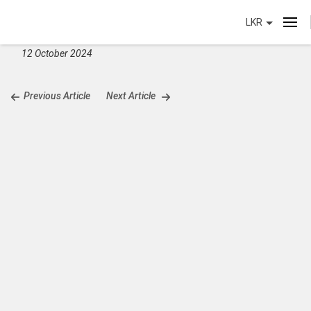
LKR
12 October 2024
Previous Article
Next Article