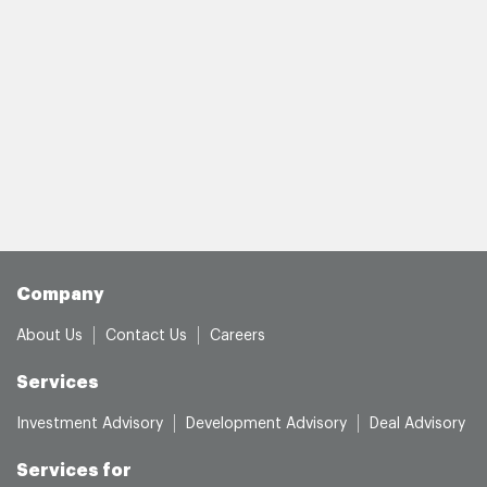
Company
About Us
Contact Us
Careers
Services
Investment Advisory
Development Advisory
Deal Advisory
Services for