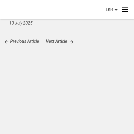
LKR
13 July 2025
Previous Article
Next Article