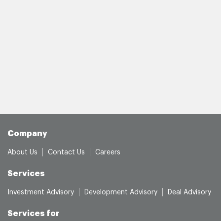
Company
About Us
Contact Us
Careers
Services
Investment Advisory
Development Advisory
Deal Advisory
Services for