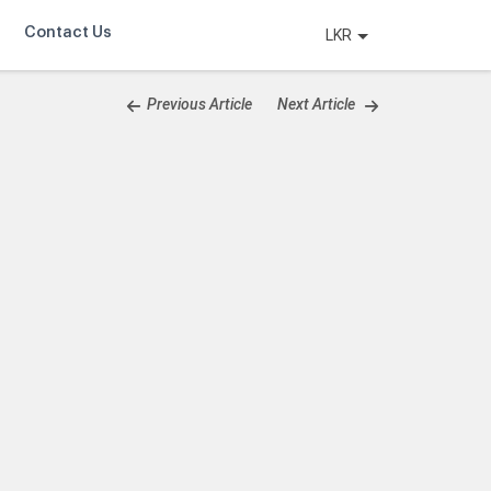
Contact Us
LKR
Previous Article
Next Article