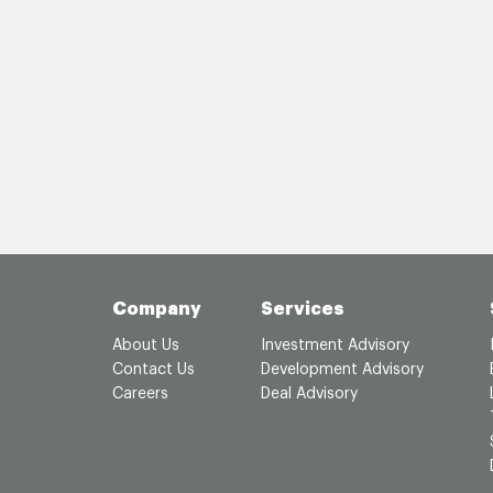
Company
Services
About Us
Investment Advisory
Contact Us
Development Advisory
Careers
Deal Advisory