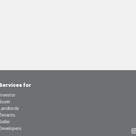
Services for
Investor
Buyer
Landlords
Tenants
Seller
Developers