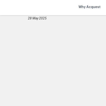
Why Acquest
28 May 2025