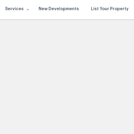
Services
New Developments
List Your Property